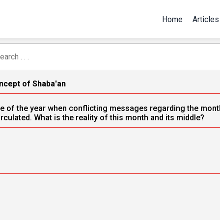
Home
Articles
ncept of Shaba'an
time of the year when conflicting messages regarding the month
rculated. What is the reality of this month and its middle?