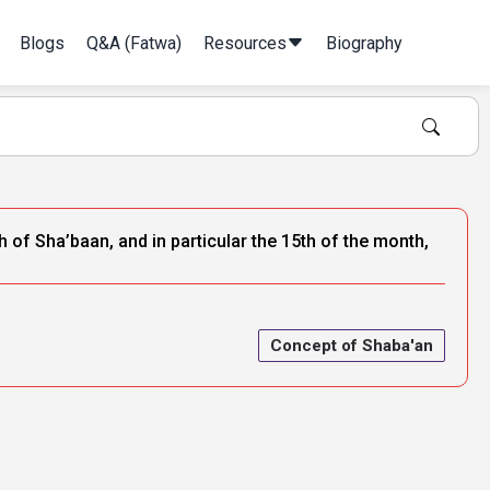
Blogs
Q&A (Fatwa)
Resources
Biography
 of Sha’baan, and in particular the 15th of the month,
Concept of Shaba'an