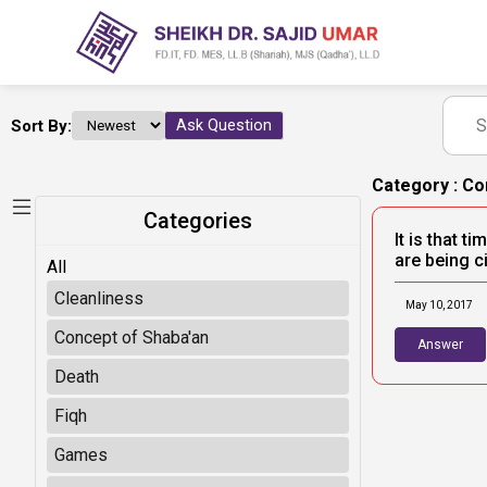
Sort By:
Ask Question
Category : Co
Categories
It is that 
are being ci
All
Cleanliness
May 10, 2017
Concept of Shaba'an
Answer
Death
Fiqh
Games