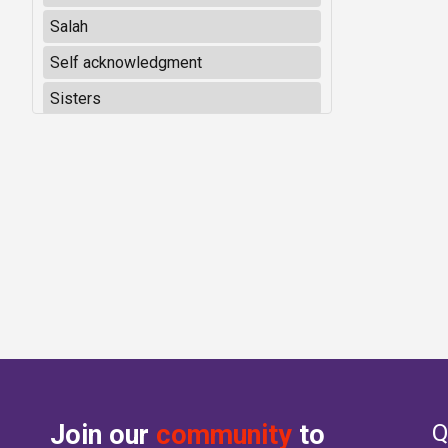
Salah
Self acknowledgment
Sisters
Join our
community
to
Q