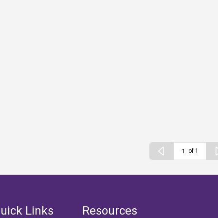
of 1
uick Links
Resources