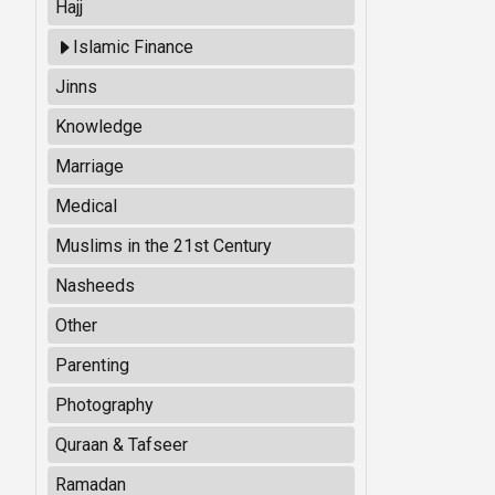
Hajj
Islamic Finance
Jinns
Knowledge
Marriage
Medical
Muslims in the 21st Century
Nasheeds
Other
Parenting
Photography
Quraan & Tafseer
Ramadan