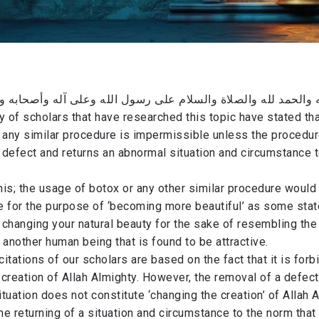
ه والحمد لله والصلاة والسلام على رسول الله وعلى آله وأصحابه 
ty of scholars that have researched this topic have stated th
 any similar procedure is impermissible ​unless the procedu
defect and returns an abnormal situation and circumstance t
his; the usage of botox or any other similar procedure would
 for the purpose of ‘becoming more beautiful’ as some state
changing your natural beauty for the sake of resembling the
 another human being that is found to be attractive.
citations of our scholars are based on the fact that it is forb
creation of Allah Almighty. However, the removal of a defect
tuation does not constitute ‘changing the creation’ of Allah 
the returning of a situation and circumstance to the norm that