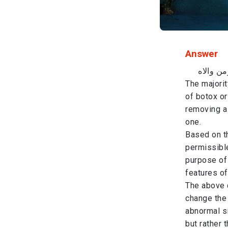
Answer
باسم الل
​The majori
of botox or
removing a 
one.
​Based on t
permissible
purpose of 
features of
​The above 
change the 
abnormal si
but rather 