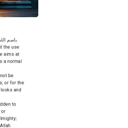
ومن والاه
at the use
re aims at
o a normal
 not be
, or for the
 looks and
idden to
 or
Almighty;
 Allah