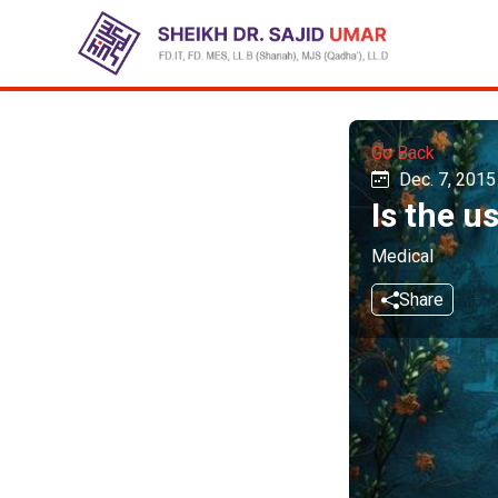
Go Back
Dec. 7, 2015
Is the u
Medical
Share