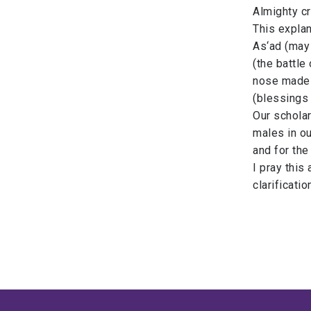
Almighty cr
​This expla
As‘ad (may 
(the battle 
nose made o
(blessings 
Our scholar
males in o
and for the
​I pray thi
clarificati