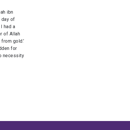
jah ibn
 day of
 I had a
r of Allah
 gold.​’​ ​​
idden for
o necessity