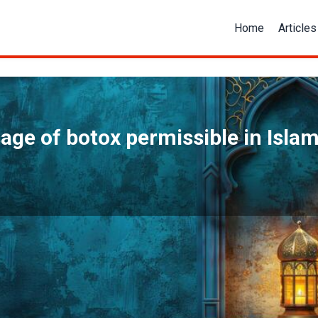
Home
Articles
sage of botox permissible in Islam