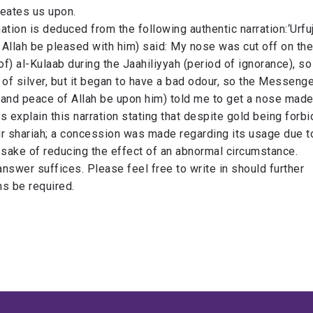
eates us upon.​
nation is deduced from the following authentic narration:​‘Urfu
Allah be pleased with him) said: My nose was cut off on the
of) al-Kulaab during the Jaahiliyyah​ (period of ignorance)​, so
f silver, but it began to ​have a bad odour, so the Messenge
and peace of Allah be upon him) told me to get a nose made ​from
s explain this narration stating that despite gold being forb
ur shariah; a concession was made regarding its usage due t
 sake of reducing the effect of an abnormal circumstance.
s answer suffices. Please feel free to write in should further
ons be required.