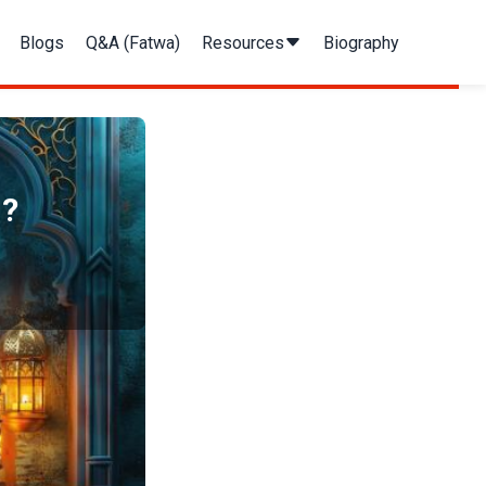
Blogs
Q&A (Fatwa)
Resources
Biography
?​