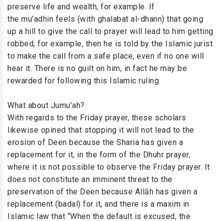
preserve life and wealth, for example. If
the mu’adhin feels (with ghalabat al-dhann) that going
up a hill to give the call to prayer will lead to him getting
robbed, for example, then he is told by the Islamic jurist
to make the call from a safe place, even if no one will
hear it. There is no guilt on him, in fact he may be
rewarded for following this Islamic ruling.
What about Jumu’ah?
With regards to the Friday prayer, these scholars
likewise opined that stopping it will not lead to the
erosion of Deen because the Sharia has given a
replacement for it, in the form of the Dhuhr prayer,
where it is not possible to observe the Friday prayer. It
does not constitute an imminent threat to the
preservation of the Deen because Allāh has given a
replacement (badal) for it, and there is a maxim in
Islamic law that “When the default is excused, the