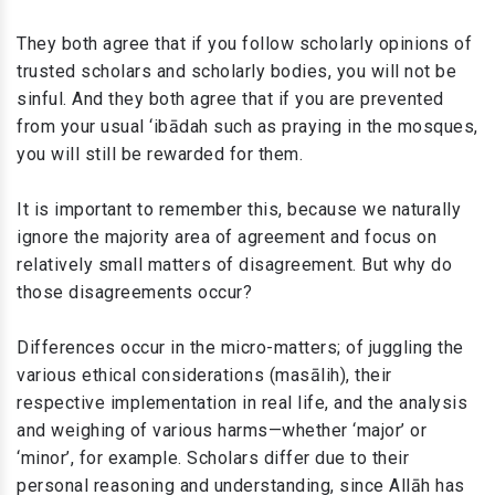
They both agree that if you follow scholarly opinions of
trusted scholars and scholarly bodies, you will not be
sinful. And they both agree that if you are prevented
from your usual ‘ibādah such as praying in the mosques,
you will still be rewarded for them.
It is important to remember this, because we naturally
ignore the majority area of agreement and focus on
relatively small matters of disagreement. But why do
those disagreements occur?
Differences occur in the micro-matters; of juggling the
various ethical considerations (masālih), their
respective implementation in real life, and the analysis
and weighing of various harms—whether ‘major’ or
‘minor’, for example. Scholars differ due to their
personal reasoning and understanding, since Allāh has