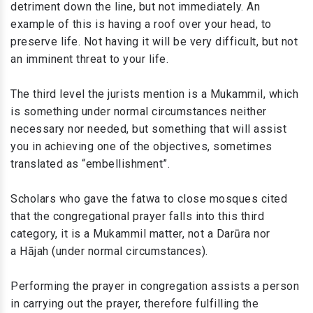
detriment down the line, but not immediately. An
example of this is having a roof over your head, to
preserve life. Not having it will be very difficult, but not
an imminent threat to your life.
The third level the jurists mention is a Mukammil, which
is something under normal circumstances neither
necessary nor needed, but something that will assist
you in achieving one of the objectives, sometimes
translated as “embellishment”.
Scholars who gave the fatwa to close mosques cited
that the congregational prayer falls into this third
category, it is a Mukammil matter, not a Darūra nor
a Hājah (under normal circumstances).
Performing the prayer in congregation assists a person
in carrying out the prayer, therefore fulfilling the