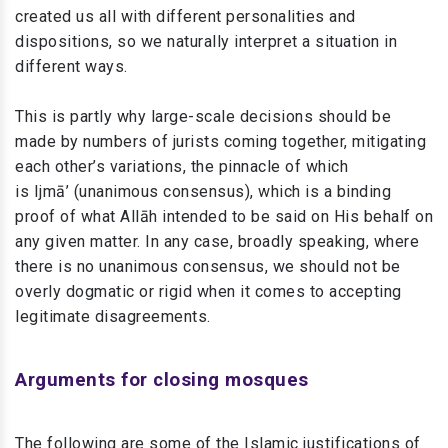
created us all with different personalities and
dispositions, so we naturally interpret a situation in
different ways.
This is partly why large-scale decisions should be
made by numbers of jurists coming together, mitigating
each other’s variations, the pinnacle of which
is Ijmā’ (unanimous consensus), which is a binding
proof of what Allāh intended to be said on His behalf on
any given matter. In any case, broadly speaking, where
there is no unanimous consensus, we should not be
overly dogmatic or rigid when it comes to accepting
legitimate disagreements.
Arguments for closing mosques
The following are some of the Islamic justifications of