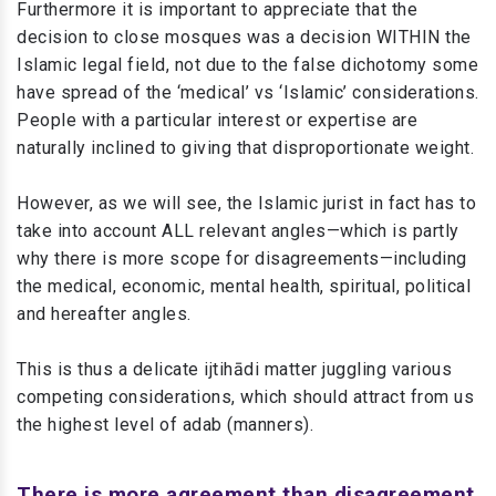
Furthermore it is important to appreciate that the
decision to close mosques was a decision WITHIN the
Islamic legal field, not due to the false dichotomy some
have spread of the ‘medical’ vs ‘Islamic’ considerations.
People with a particular interest or expertise are
naturally inclined to giving that disproportionate weight.
However, as we will see, the Islamic jurist in fact has to
take into account ALL relevant angles—which is partly
why there is more scope for disagreements—including
the medical, economic, mental health, spiritual, political
and hereafter angles.
This is thus a delicate ijtihādi matter juggling various
competing considerations, which should attract from us
the highest level of adab (manners).
There is more agreement than disagreement