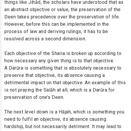
things like Jihād, the scholars have understood that as
an abstract objective or value, the preservation of the
Deen takes precedence over the preservation of life.
However, before this can be implemented in the
process of law and deriving rulings, it has to be
resolved across a second dimension.
Each objective of the Sharia is broken up according to
how necessary any given thing is to that objective.
A Darūra is something that is absolutely necessary to
preserve that objective, its absence causing a
detrimental impact on that objective. An example of this
is not praying the Salāh at all, which is a Darūra for
preservation of one’s Deen.
The next level down is a Hājah, which is something you
need to fulfil an objective, its absence causing
hardship, but not necessarily detriment. It may lead to