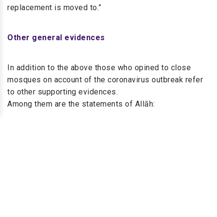
replacement is moved to.”
Other general evidences
In addition to the above those who opined to close
mosques on account of the coronavirus outbreak refer
to other supporting evidences.
Among them are the statements of Allāh:
“And Allāh wants to lighten for you [your difficulties];
4
and mankind was created weak.”
“And strive for Allāh with the striving due to Him. He has
chosen you and has not placed upon you in the religion
5
any difficulty.”
“And do not throw yourselves into destruction with your