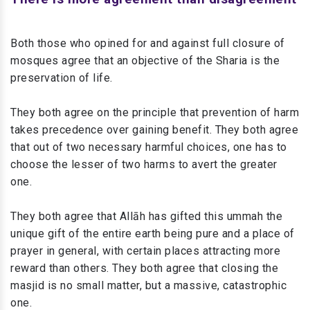
Both those who opined for and against full closure of
mosques agree that an objective of the Sharia is the
preservation of life.
They both agree on the principle that prevention of harm
takes precedence over gaining benefit. They both agree
that out of two necessary harmful choices, one has to
choose the lesser of two harms to avert the greater
one.
They both agree that Allāh has gifted this ummah the
unique gift of the entire earth being pure and a place of
prayer in general, with certain places attracting more
reward than others. They both agree that closing the
masjid is no small matter, but a massive, catastrophic
one.