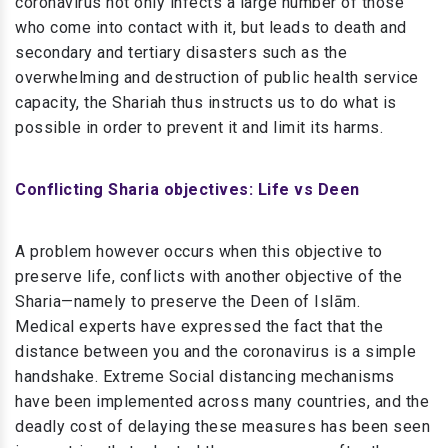
coronavirus not only infects a large number of those
who come into contact with it, but leads to death and
secondary and tertiary disasters such as the
overwhelming and destruction of public health service
capacity, the Shariah thus instructs us to do what is
possible in order to prevent it and limit its harms.
Conflicting Sharia objectives: Life vs Deen
A problem however occurs when this objective to
preserve life, conflicts with another objective of the
Sharia—namely to preserve the Deen of Islām.
Medical experts have expressed the fact that the
distance between you and the coronavirus is a simple
handshake. Extreme Social distancing mechanisms
have been implemented across many countries, and the
deadly cost of delaying these measures has been seen