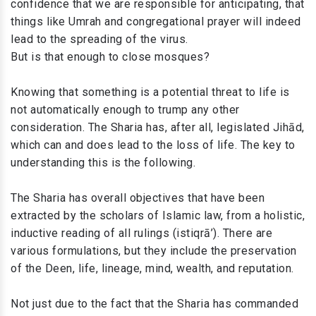
confidence that we are responsible for anticipating, that
things like Umrah and congregational prayer will indeed
lead to the spreading of the virus.
But is that enough to close mosques?
Knowing that something is a potential threat to life is
not automatically enough to trump any other
consideration. The Sharia has, after all, legislated Jihād,
which can and does lead to the loss of life. The key to
understanding this is the following.
The Sharia has overall objectives that have been
extracted by the scholars of Islamic law, from a holistic,
inductive reading of all rulings (istiqrā’). There are
various formulations, but they include the preservation
of the Deen, life, lineage, mind, wealth, and reputation.
Not just due to the fact that the Sharia has commanded