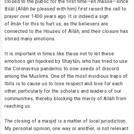
closed to the public for the first time—en masse—since
Bilāl (Allāh be pleased with him) first raised the call to
prayer over 1400 years ago. It is indeed a sign
of Īmān for this to hurt us, as the believers are
connected to the Houses of Allāh, and their closure has
stirred many emotions.
It is important in times like these not to let these
emotions get hijacked by Shaytān, who has tried to use
the Coronavirus pandemic to sow seeds of discord
among the Muslims. One of the most insidious traps of
Iblīs is to cause us to lose respect and love for each
other, particularly for the scholars and leaders of our
communities, thereby blocking the mercy of Allāh from
reaching us.
The closing of a masjid is a matter of local jurisdiction.
My personal opinion, one way or another, is not relevant