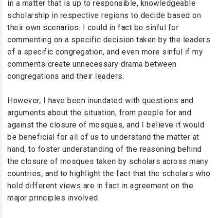
in a matter that is up to responsible, knowledgeable
scholarship in respective regions to decide based on
their own scenarios. I could in fact be sinful for
commenting on a specific decision taken by the leaders
of a specific congregation, and even more sinful if my
comments create unnecessary drama between
congregations and their leaders.
However, I have been inundated with questions and
arguments about the situation, from people for and
against the closure of mosques, and I believe it would
be beneficial for all of us to understand the matter at
hand, to foster understanding of the reasoning behind
the closure of mosques taken by scholars across many
countries, and to highlight the fact that the scholars who
hold different views are in fact in agreement on the
major principles involved.