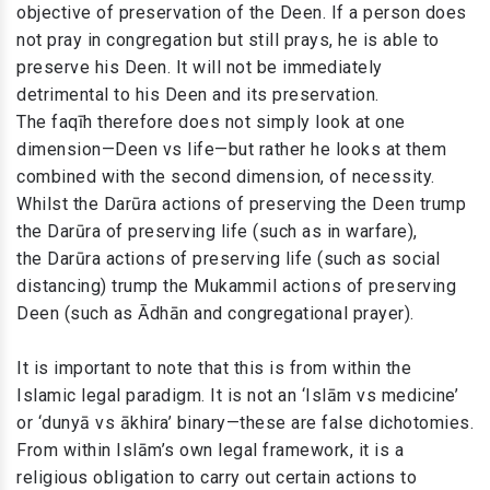
objective of preservation of the Deen. If a person does
not pray in congregation but still prays, he is able to
preserve his Deen. It will not be immediately
detrimental to his Deen and its preservation.
The faqīh therefore does not simply look at one
dimension—Deen vs life—but rather he looks at them
combined with the second dimension, of necessity.
Whilst the Darūra actions of preserving the Deen trump
the Darūra of preserving life (such as in warfare),
the Darūra actions of preserving life (such as social
distancing) trump the Mukammil actions of preserving
Deen (such as Ādhān and congregational prayer).
It is important to note that this is from within the
Islamic legal paradigm. It is not an ‘Islām vs medicine’
or ‘dunyā vs ākhira’ binary—these are false dichotomies.
From within Islām’s own legal framework, it is a
religious obligation to carry out certain actions to