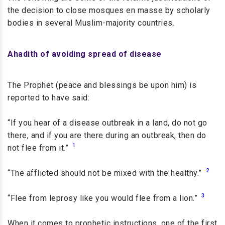
the decision to close mosques en masse by scholarly
bodies in several Muslim-majority countries.
Ahadith of avoiding spread of disease
The Prophet (peace and blessings be upon him) is
reported to have said:
“If you hear of a disease outbreak in a land, do not go
there, and if you are there during an outbreak, then do
1
not flee from it.”
2
“The afflicted should not be mixed with the healthy.”
3
“Flee from leprosy like you would flee from a lion.”
When it comes to prophetic instructions, one of the first