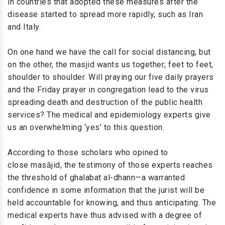
in countries that adopted these measures after the
disease started to spread more rapidly, such as Iran
and Italy.
On one hand we have the call for social distancing, but
on the other, the masjid wants us together; feet to feet,
shoulder to shoulder. Will praying our five daily prayers
and the Friday prayer in congregation lead to the virus
spreading death and destruction of the public health
services? The medical and epidemiology experts give
us an overwhelming ‘yes’ to this question.
According to those scholars who opined to
close masājid, the testimony of those experts reaches
the threshold of ghalabat al-dhann—a warranted
confidence in some information that the jurist will be
held accountable for knowing, and thus anticipating. The
medical experts have thus advised with a degree of