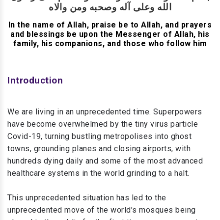
الله وعلى آله وصحبه ومن والاه
In the name of Allah, praise be to Allah, and prayers
and blessings be upon the Messenger of Allah, his
family, his companions, and those who follow him
Introduction
We are living in an unprecedented time. Superpowers
have become overwhelmed by the tiny virus particle
Covid-19, turning bustling metropolises into ghost
towns, grounding planes and closing airports, with
hundreds dying daily and some of the most advanced
healthcare systems in the world grinding to a halt.
This unprecedented situation has led to the
unprecedented move of the world’s mosques being