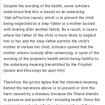
Despite the wording of the hadith, some scholars
understood that this is based on an underlying
‘illah (effective cause), which is to prevent the child
being neglected by a step-father or a mother busied
with looking after another family. As a result, in cases
where the father of the child is more likely to neglect
him or her, and the step-father permits the child’s
mother to nurture her child, scholars opined that the
mother retains custody after remarrying, in spite of the
wording of the prophetic hadith whilst being faithful to
the underlying meaning transmitted by the Prophet
(peace and blessings be upon him).
Therefore, the jurists agree that the intended meaning
behind the narrations above is to prevent or limit the
harm caused by a disease, because the Sharia intends
to preserve and protect life—including health. Since the