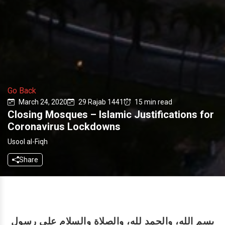
Go Back
March 24, 2020
29 Rajab 1441
15 min read
Closing Mosques – Islamic Justifications for
Coronavirus Lockdowns
Usool al-Fiqh
Share
بسم الله، والحمد لله، والصلاة والسلام على رسول