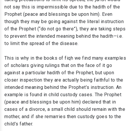
not say this is impermissible due to the hadith of the
Prophet (peace and blessings be upon him). Even
though they may be going against the literal instruction
of the Prophet (“do not go there”), they are taking steps
to prevent the intended meaning behind the hadith—i.e.
to limit the spread of the disease.
This is why in the books of fiqh we find many examples
of scholars giving rulings that on the face of it go
against a particular hadith of the Prophet, but upon
closer inspection they are actually being faithful to the
intended meaning behind the Prophet’s instruction. An
example is found in child custody cases. The Prophet
(peace and blessings be upon him) declared that in
cases of a divorce, a small child should remain with the
mother, and if she remarries then custody goes to the
child’s father.