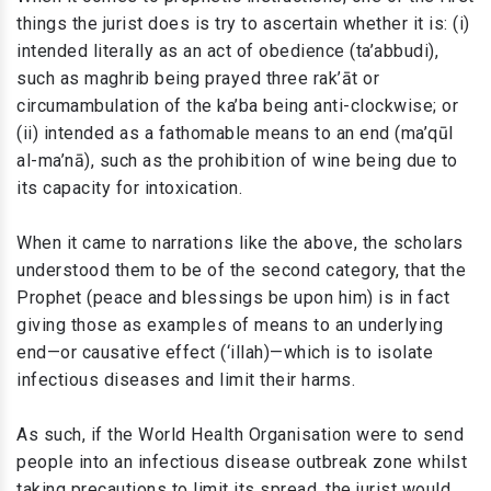
things the jurist does is try to ascertain whether it is: (i)
intended literally as an act of obedience (ta’abbudi),
such as maghrib being prayed three rak’āt or
circumambulation of the ka’ba being anti-clockwise; or
(ii) intended as a fathomable means to an end (ma’qūl
al-ma’nā), such as the prohibition of wine being due to
its capacity for intoxication.
When it came to narrations like the above, the scholars
understood them to be of the second category, that the
Prophet (peace and blessings be upon him) is in fact
giving those as examples of means to an underlying
end—or causative effect (‘illah)—which is to isolate
infectious diseases and limit their harms.
As such, if the World Health Organisation were to send
people into an infectious disease outbreak zone whilst
taking precautions to limit its spread, the jurist would