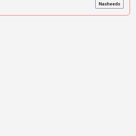
Nasheeds