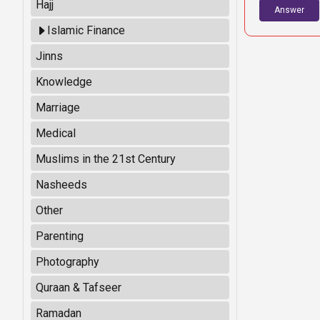
Hajj
Answer
Islamic Finance
Jinns
Knowledge
Marriage
Medical
Muslims in the 21st Century
Nasheeds
Other
Parenting
Photography
Quraan & Tafseer
Ramadan