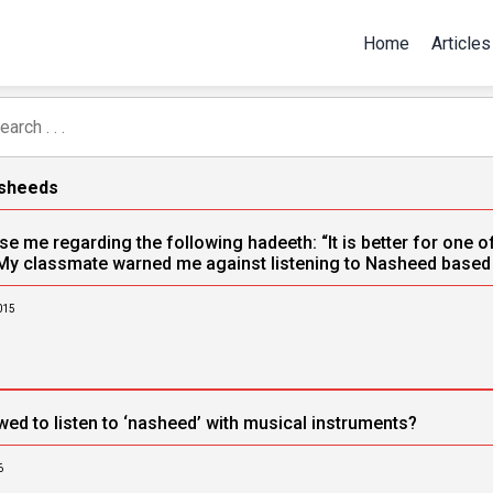
Home
Articles
asheeds
e me regarding the following hadeeth: “It is better for one of y
My classmate warned me against listening to Nasheed based o
015
wed to listen to ‘nasheed’ with musical instruments?
6