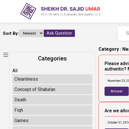
Sort By:
Ask Question
Category : N
Categories
Please advis
authentic? 
All
Cleanliness
November 23, 2
Concept of Shaba'an
Answer
Death
Fiqh
Are we allo
Games
October 31, 201