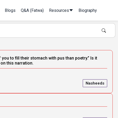
Blogs
Q&A (Fatwa)
Resources
Biography
ou to fill their stomach with pus than poetry.” Is it
n this narration.
Nasheeds