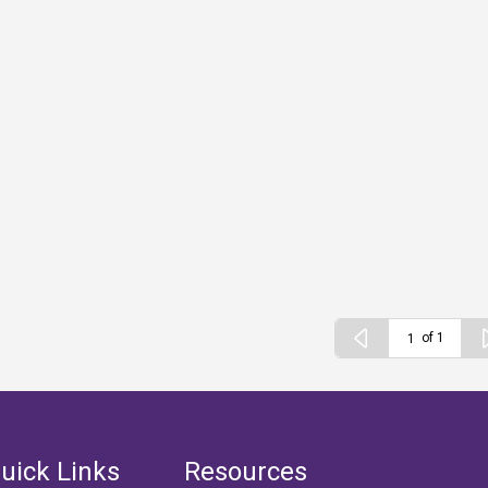
of 1
uick Links
Resources