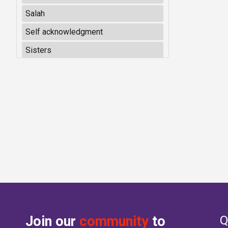
Salah
Self acknowledgment
Sisters
Join our
community
to
Q